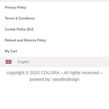
Privacy Policy
Terms & Conditions
Cookie Policy (EU)
Refund and Returns Policy
My Cart
English
copyright © 2025 COLORA – All rights reserved –
powerd by: vassilisdesign