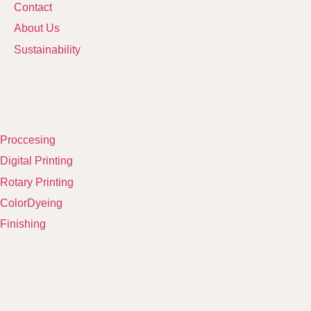
Contact
About Us
Sustainability
Proccesing
Digital Printing
Rotary Printing
ColorDyeing
Finishing