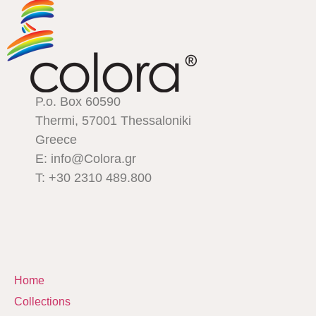
P.o. Box 60590
Thermi, 57001 Thessaloniki
Greece
E: info@Colora.gr
T: +30 2310 489.800
Home
Collections