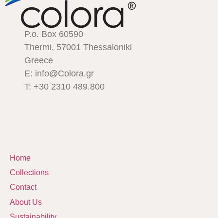
P.o. Box 60590
Thermi, 57001 Thessaloniki
Greece
E: info@Colora.gr
T: +30 2310 489.800
Home
Collections
Contact
About Us
Sustainability