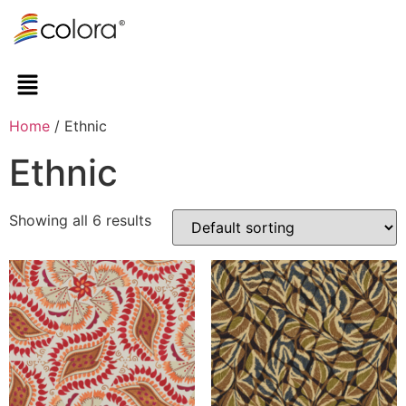
Home
/ Ethnic
Ethnic
Showing all 6 results