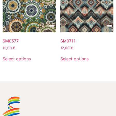
SM0577
SM0711
12,00
€
12,00
€
Select options
Select options