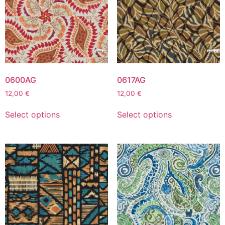
0600AG
0617AG
12,00
€
12,00
€
Select options
Select options