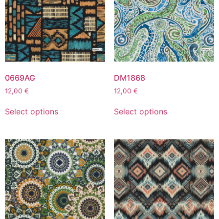
0669AG
DM1868
12,00
€
12,00
€
Select options
Select options