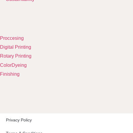
Proccesing
Digital Printing
Rotary Printing
ColorDyeing
Finishing
Privacy Policy